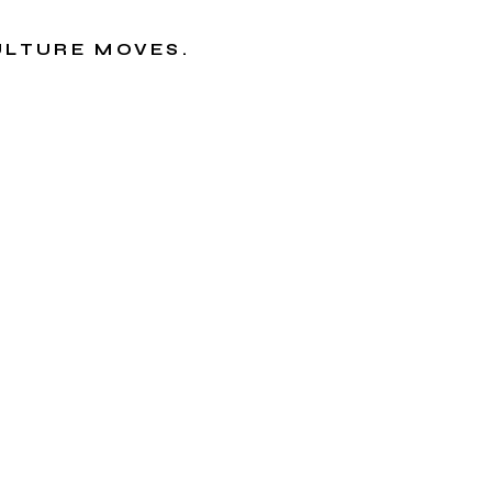
CULTURE MOVES.