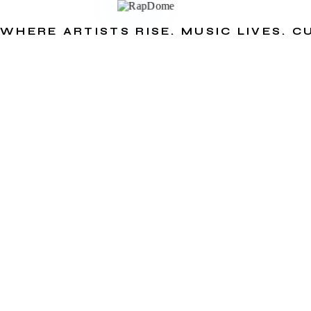
WHERE ARTISTS RISE. MUSIC LIVES. 