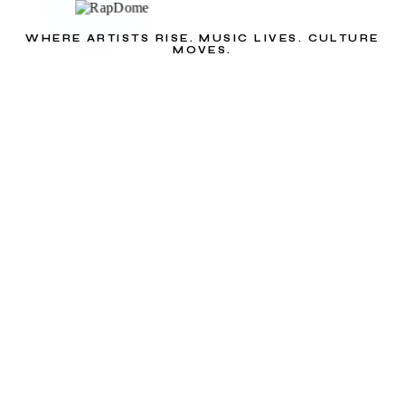
WHERE ARTISTS RISE. MUSIC LIVES. CULTURE
MOVES.