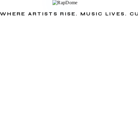
WHERE ARTISTS RISE. MUSIC LIVES. 