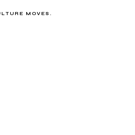
CULTURE MOVES.