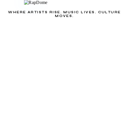
WHERE ARTISTS RISE. MUSIC LIVES. CULTURE
MOVES.