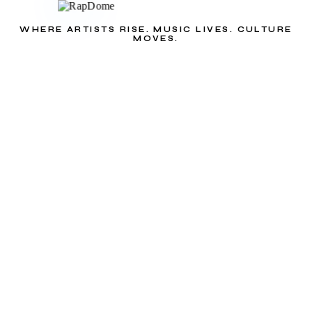
WHERE ARTISTS RISE. MUSIC LIVES. CULTURE
MOVES.