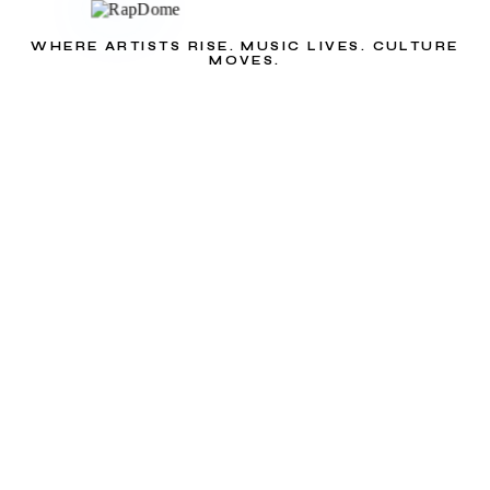
WHERE ARTISTS RISE. MUSIC LIVES. CULTURE
MOVES.