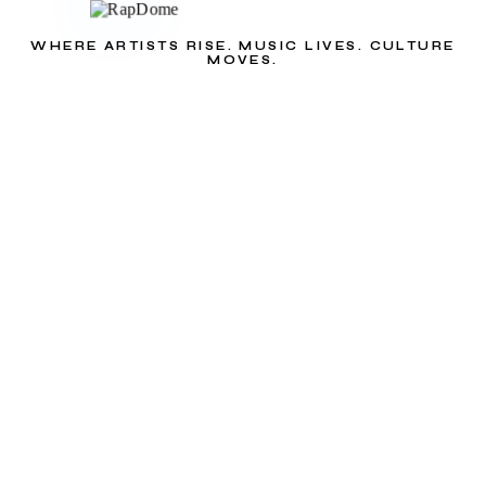
WHERE ARTISTS RISE. MUSIC LIVES. CULTURE
MOVES.