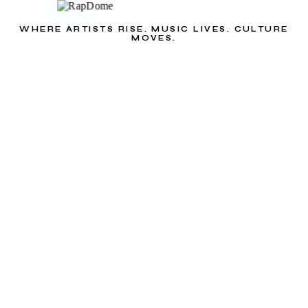
WHERE ARTISTS RISE. MUSIC LIVES. CULTURE
MOVES.