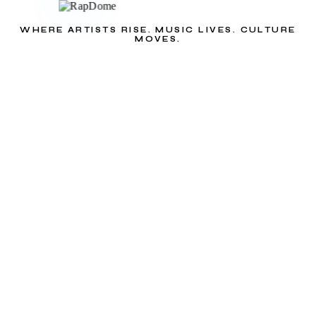
WHERE ARTISTS RISE. MUSIC LIVES. CULTURE
MOVES.