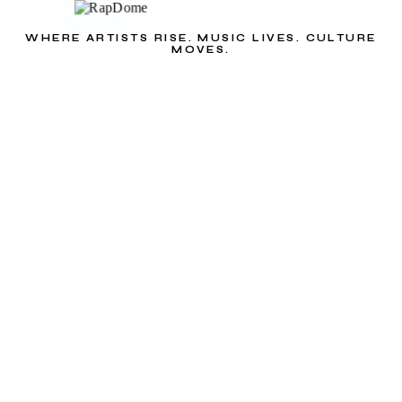
WHERE ARTISTS RISE. MUSIC LIVES. CULTURE
MOVES.