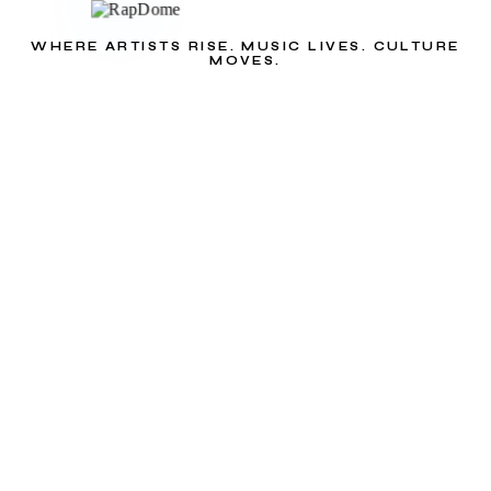
WHERE ARTISTS RISE. MUSIC LIVES. CULTURE
MOVES.