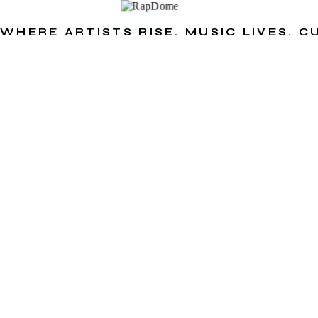
WHERE ARTISTS RISE. MUSIC LIVES. 