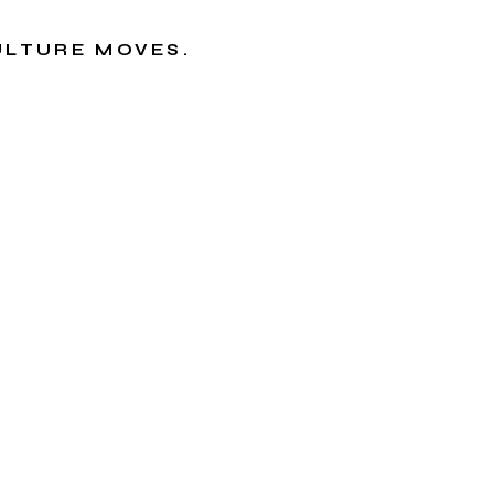
CULTURE MOVES.