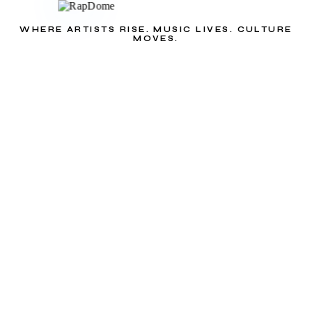
WHERE ARTISTS RISE. MUSIC LIVES. CULTURE
MOVES.