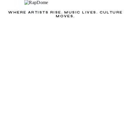
WHERE ARTISTS RISE. MUSIC LIVES. CULTURE
MOVES.