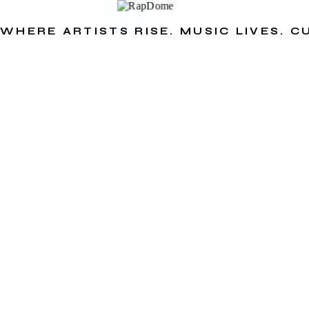
WHERE ARTISTS RISE. MUSIC LIVES. 