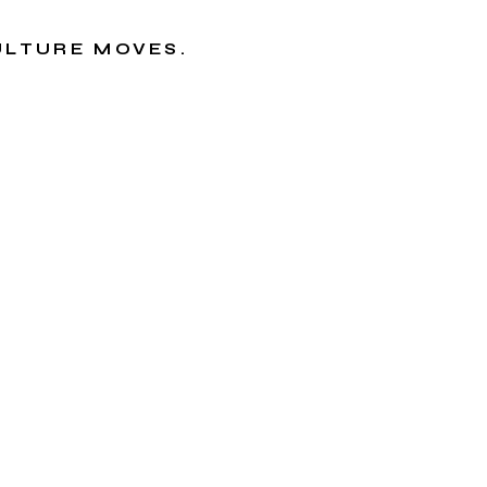
CULTURE MOVES.