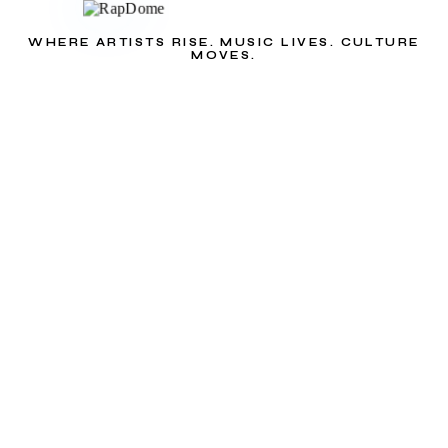
WHERE ARTISTS RISE. MUSIC LIVES. CULTURE
MOVES.