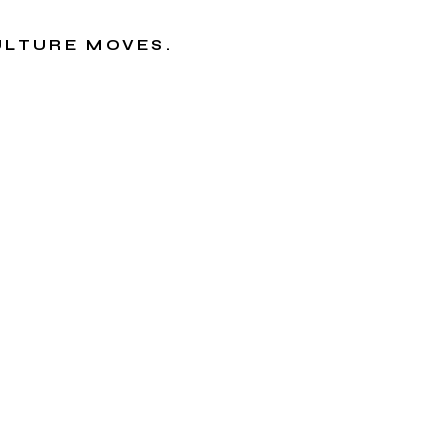
CULTURE MOVES.