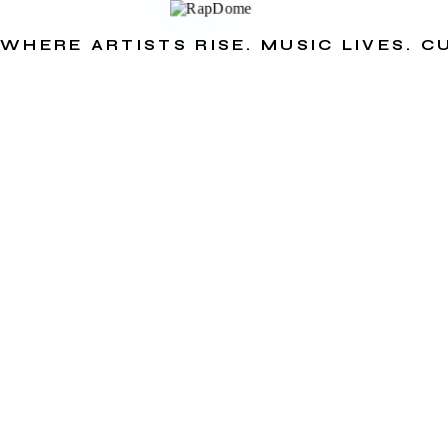
WHERE ARTISTS RISE. MUSIC LIVES. 