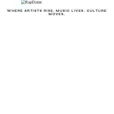
WHERE ARTISTS RISE. MUSIC LIVES. CULTURE
MOVES.