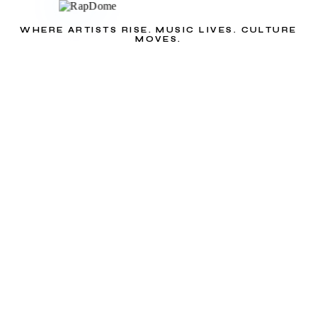
WHERE ARTISTS RISE. MUSIC LIVES. CULTURE
MOVES.