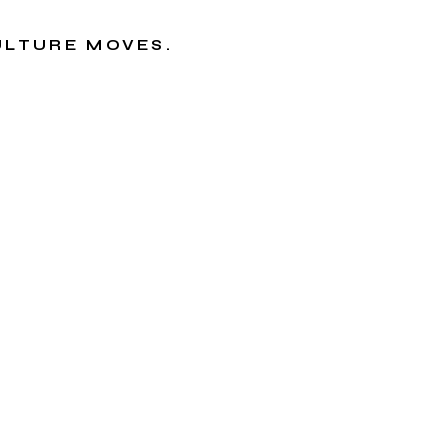
CULTURE MOVES.