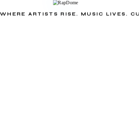
WHERE ARTISTS RISE. MUSIC LIVES. 