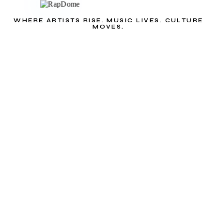
WHERE ARTISTS RISE. MUSIC LIVES. CULTURE
MOVES.