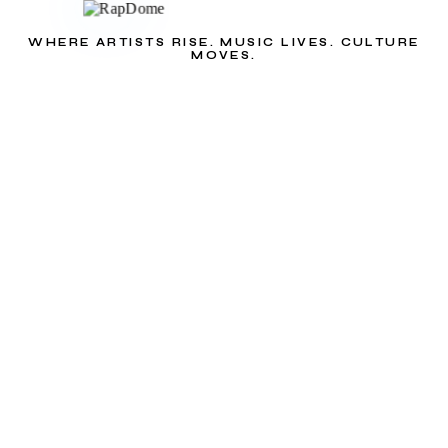
WHERE ARTISTS RISE. MUSIC LIVES. CULTURE
MOVES.