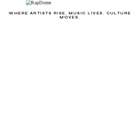
WHERE ARTISTS RISE. MUSIC LIVES. CULTURE
MOVES.