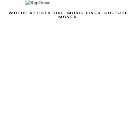
WHERE ARTISTS RISE. MUSIC LIVES. CULTURE
MOVES.