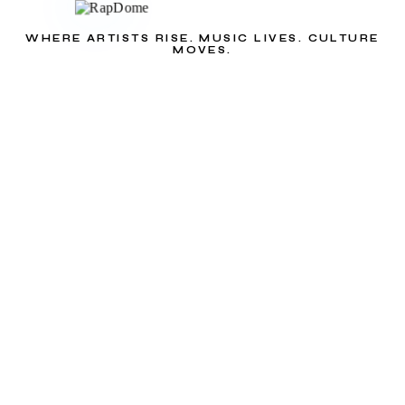
WHERE ARTISTS RISE. MUSIC LIVES. CULTURE
MOVES.