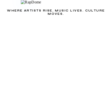
WHERE ARTISTS RISE. MUSIC LIVES. CULTURE
MOVES.