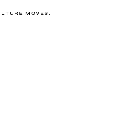
CULTURE MOVES.