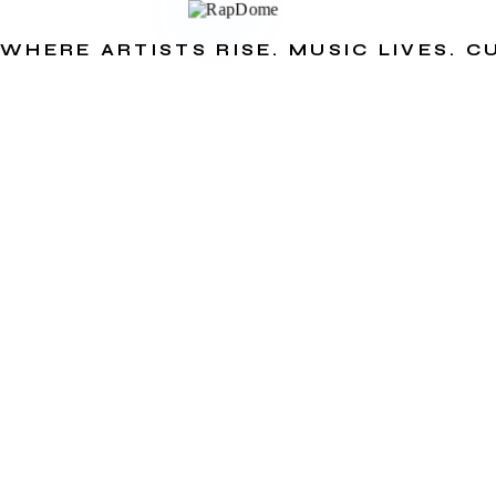
WHERE ARTISTS RISE. MUSIC LIVES. 