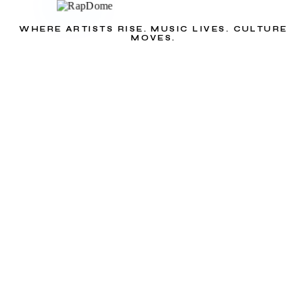
WHERE ARTISTS RISE. MUSIC LIVES. CULTURE
MOVES.