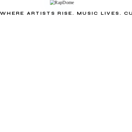
WHERE ARTISTS RISE. MUSIC LIVES. 