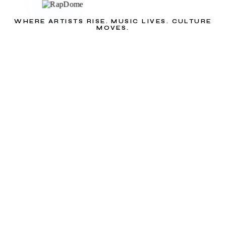
WHERE ARTISTS RISE. MUSIC LIVES. CULTURE
MOVES.