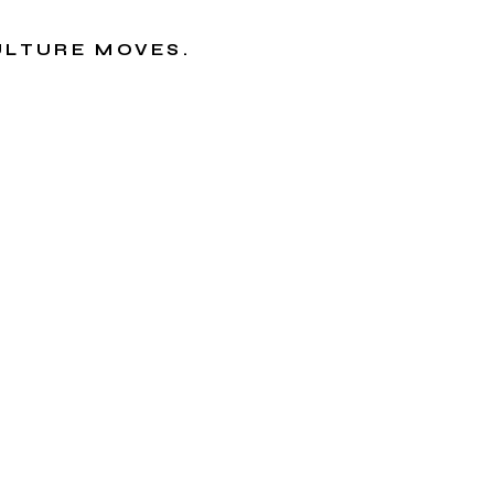
CULTURE MOVES.