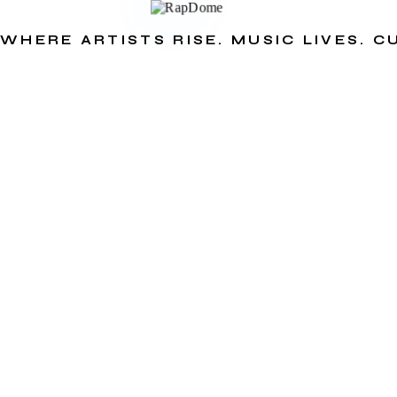
WHERE ARTISTS RISE. MUSIC LIVES. 