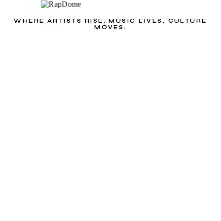
WHERE ARTISTS RISE. MUSIC LIVES. CULTURE
MOVES.