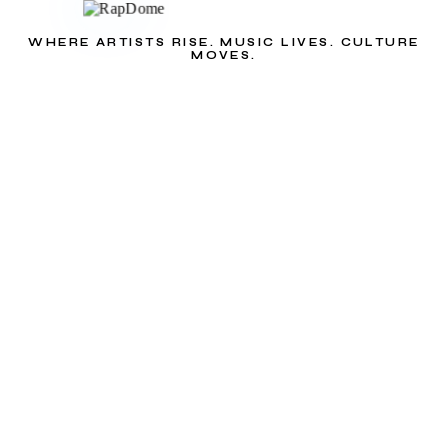
WHERE ARTISTS RISE. MUSIC LIVES. CULTURE
MOVES.