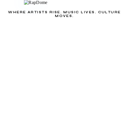
WHERE ARTISTS RISE. MUSIC LIVES. CULTURE
MOVES.