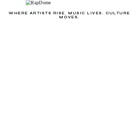
WHERE ARTISTS RISE. MUSIC LIVES. CULTURE
MOVES.