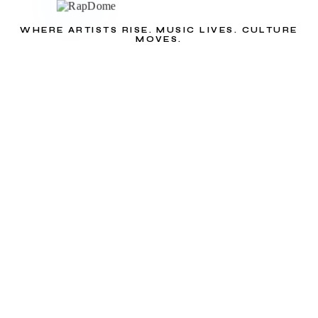
WHERE ARTISTS RISE. MUSIC LIVES. CULTURE
MOVES.