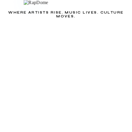
WHERE ARTISTS RISE. MUSIC LIVES. CULTURE
MOVES.