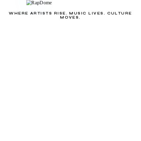
WHERE ARTISTS RISE. MUSIC LIVES. CULTURE
MOVES.