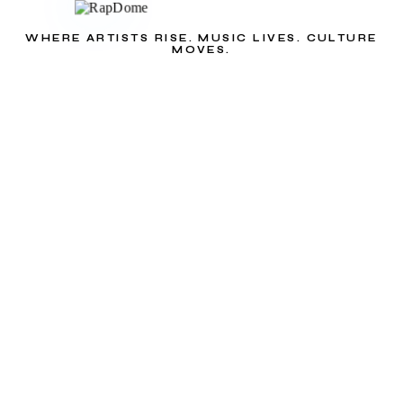
WHERE ARTISTS RISE. MUSIC LIVES. CULTURE
MOVES.