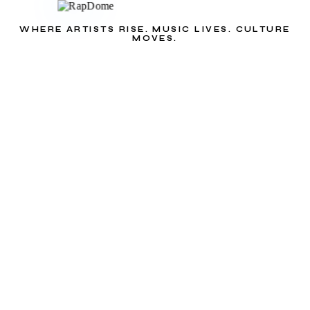
WHERE ARTISTS RISE. MUSIC LIVES. CULTURE
MOVES.