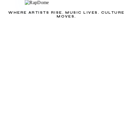
WHERE ARTISTS RISE. MUSIC LIVES. CULTURE
MOVES.