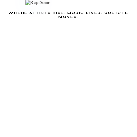
WHERE ARTISTS RISE. MUSIC LIVES. CULTURE
MOVES.