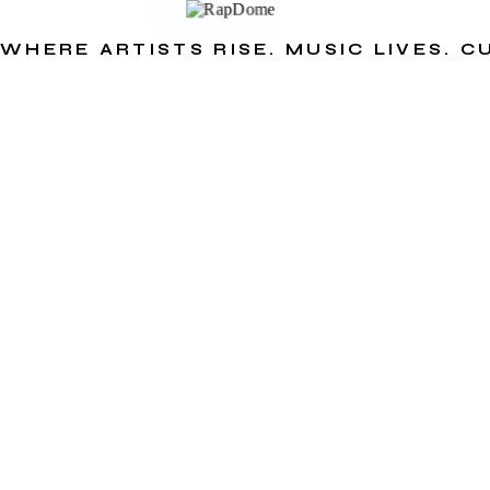
WHERE ARTISTS RISE. MUSIC LIVES. 