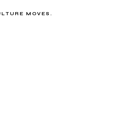
CULTURE MOVES.