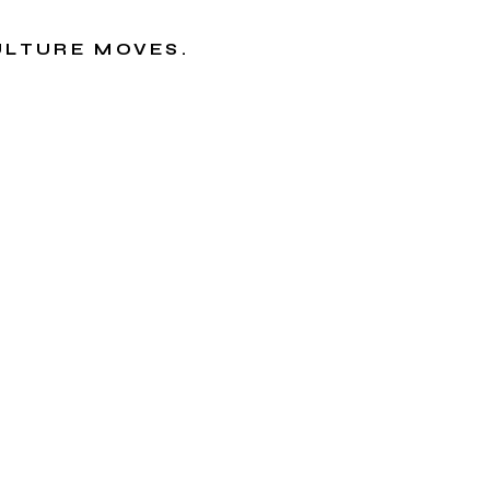
CULTURE MOVES.