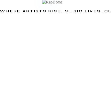
WHERE ARTISTS RISE. MUSIC LIVES. 