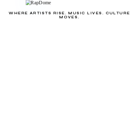
WHERE ARTISTS RISE. MUSIC LIVES. CULTURE
MOVES.