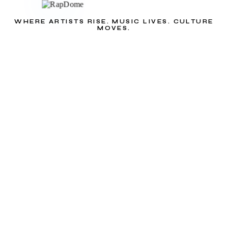
WHERE ARTISTS RISE. MUSIC LIVES. CULTURE
MOVES.