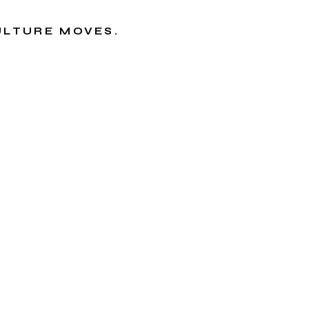
CULTURE MOVES.