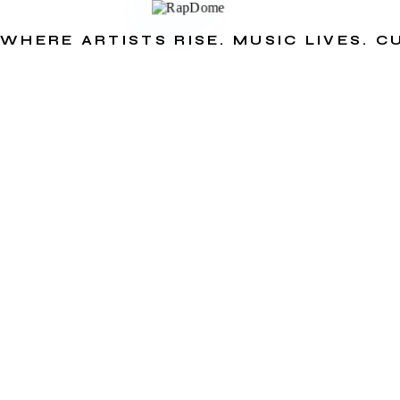
WHERE ARTISTS RISE. MUSIC LIVES. 