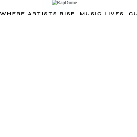
WHERE ARTISTS RISE. MUSIC LIVES. 