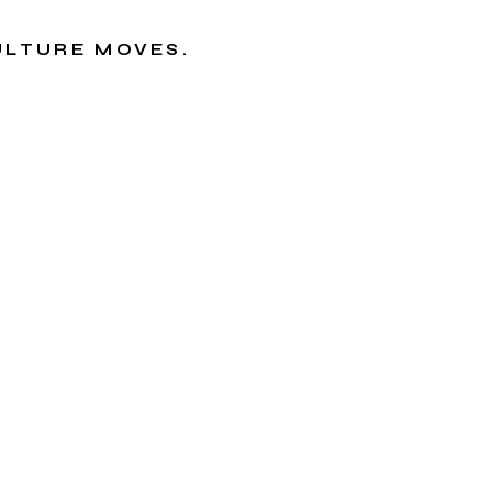
CULTURE MOVES.