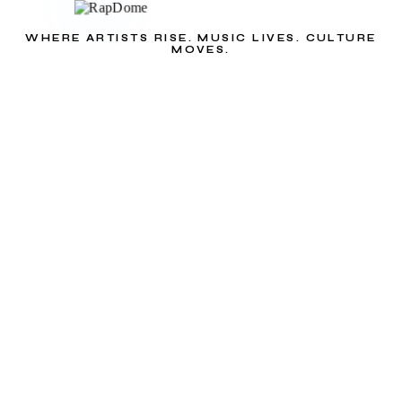
WHERE ARTISTS RISE. MUSIC LIVES. CULTURE
MOVES.