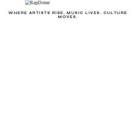
WHERE ARTISTS RISE. MUSIC LIVES. CULTURE
MOVES.